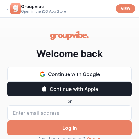
Groupvibe
VIEW
Open in the iOS App Store
Welcome back
Continue with Google
Continue with Apple
or
Log in
Don't have an account?
Sign up