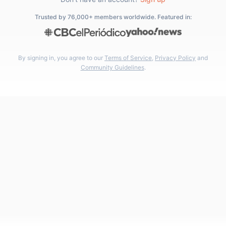
Trusted by 76,000+ members worldwide. Featured in:
By signing in, you agree to our
Terms of Service
,
Privacy Policy
and
Community Guidelines
.