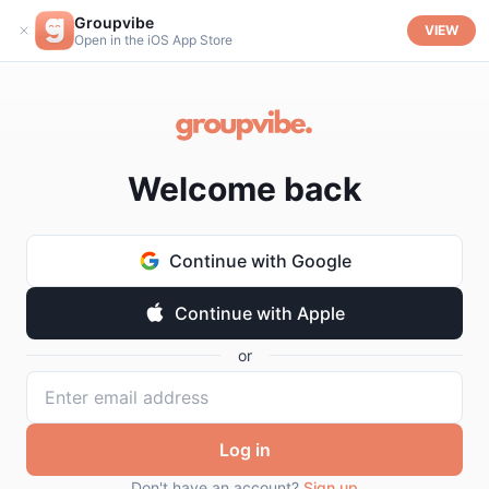
Groupvibe
VIEW
Open in the iOS App Store
Welcome back
Continue with Google
Continue with Apple
or
Log in
Don't have an account?
Sign up