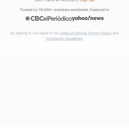
Trusted by 76,000+ members worldwide. Featured in:
By signing in, you agree to our
Terms of Service
,
Privacy Policy
and
Community Guidelines
.